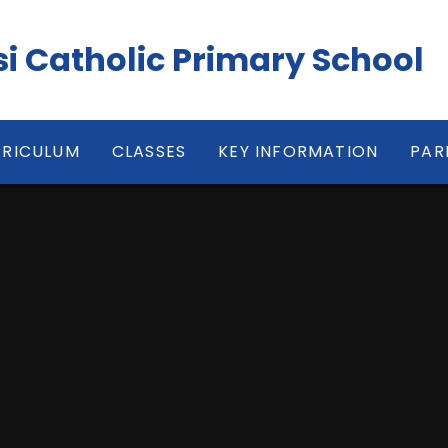
isi Catholic Primary School
RICULUM
CLASSES
KEY INFORMATION
PAR