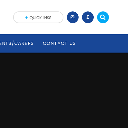
QUICKLINKS
ENTS/CARERS
CONTACT US