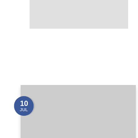
10
JUL