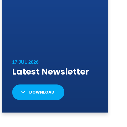
DOWNLOAD