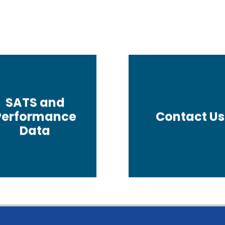
SATS and
Performance
Contact Us
Data