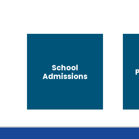
School
Admissions