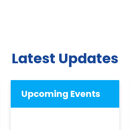
Latest Updates
Upcoming Events