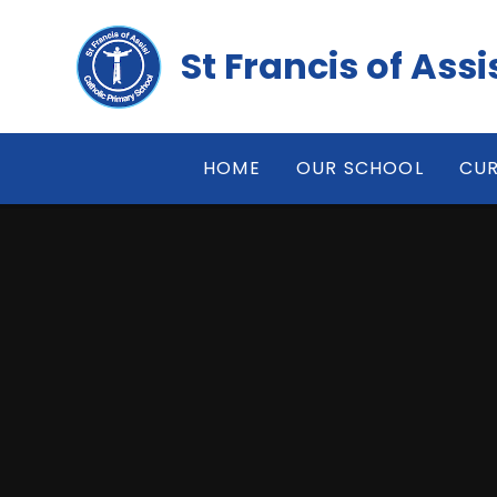
Skip to content ↓
St Francis of Ass
HOME
OUR SCHOOL
CUR