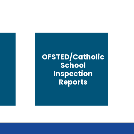
OFSTED/Catholic
School
Inspection
Reports