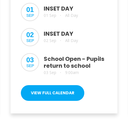
INSET DAY
01
01 Sep
All Day
SEP
•
INSET DAY
02
02 Sep
All Day
SEP
•
School Open - Pupils
03
return to school
SEP
03 Sep
9:00am
•
VIEW FULL CALENDAR