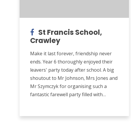
St Francis School,
Crawley
Make it last forever, friendship never
ends. Year 6 thoroughly enjoyed their
leavers' party today after school. A big
shoutout to Mr Johnson, Mrs Jones and
Mr Szymczyk for organising such a
fantastic farewell party filled with
games, inflatables and pizza!