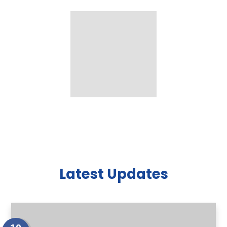
Latest Updates