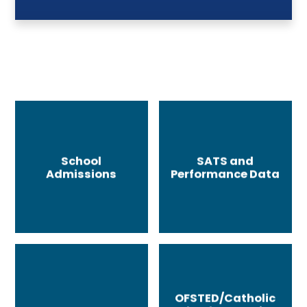
School
SATS and
Admissions
Performance Data
OFSTED/Catholic