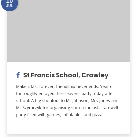
10
JUL
St Francis School, Crawley
Make it last forever, friendship never ends. Year 6
thoroughly enjoyed their leavers' party today after
school. A big shoutout to Mr Johnson, Mrs Jones and
Mr Szymczyk for organising such a fantastic farewell
party filled with games, inflatables and pizza!