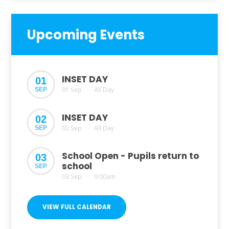
Upcoming Events
INSET DAY
01
01 Sep
All Day
SEP
•
INSET DAY
02
02 Sep
All Day
SEP
•
School Open - Pupils return to
03
school
SEP
03 Sep
9:00am
•
VIEW FULL CALENDAR