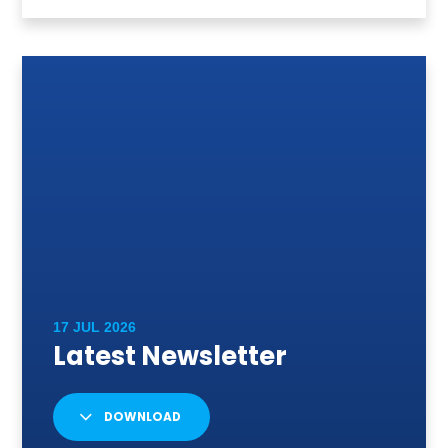
DOWNLOAD