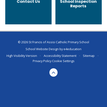
Contact Us
School Inspection
Reports
© 2026 St Francis of Assisi Catholic Primary School
School Website Design by
e4education
High Visibility Version
•
Accessibility Statement
•
Sitemap
•
Privacy Policy
Cookie Settings