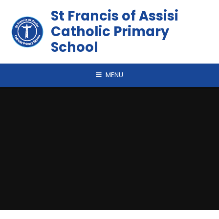
Skip to content ↓
St Francis of Assisi
Catholic Primary
School
MENU