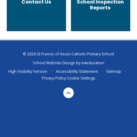
Contact Us
School Inspection
Reports
© 2026 St Francis of Assisi Catholic Primary School
School Website Design by
e4education
High Visibility Version
•
Accessibility Statement
•
Sitemap
•
Privacy Policy
Cookie Settings