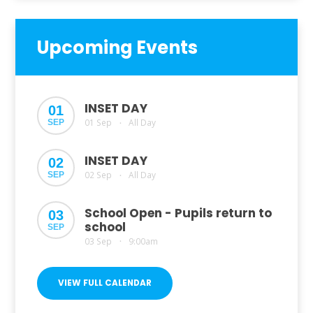
Upcoming Events
INSET DAY
01
01 Sep
All Day
SEP
•
INSET DAY
02
02 Sep
All Day
SEP
•
School Open - Pupils return to
03
school
SEP
03 Sep
9:00am
•
VIEW FULL CALENDAR