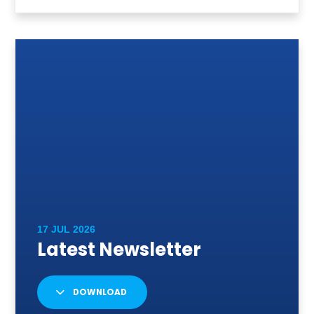
DOWNLOAD