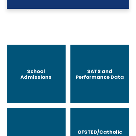
School
SATS and
Admissions
Performance Data
OFSTED/Catholic