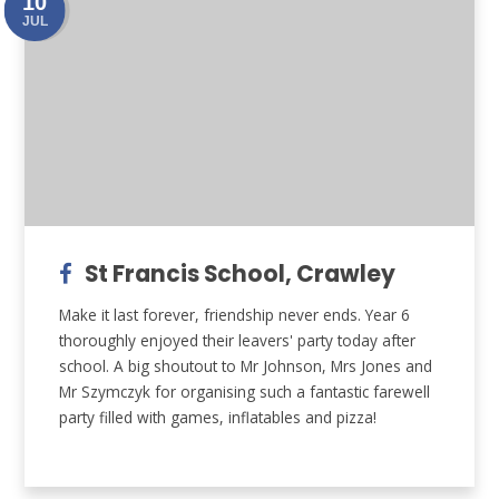
10
JUL
St Francis School, Crawley
Make it last forever, friendship never ends. Year 6
thoroughly enjoyed their leavers' party today after
school. A big shoutout to Mr Johnson, Mrs Jones and
Mr Szymczyk for organising such a fantastic farewell
party filled with games, inflatables and pizza!