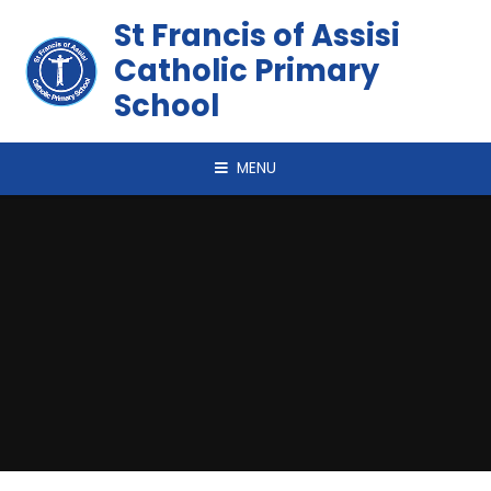
Skip to content ↓
St Francis of Assisi
Catholic Primary
School
MENU