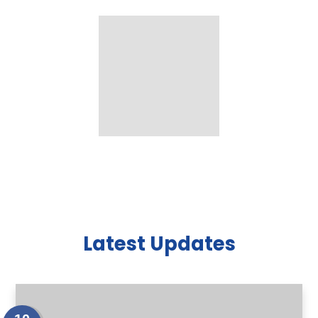
Latest Updates