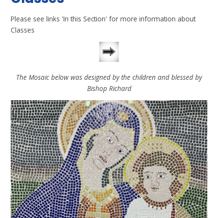
Please see links 'In this Section' for more information about
Classes
The Mosaic below was designed by the children and blessed by
Bishop Richard