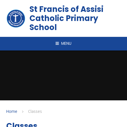
Skip to content ↓
St Francis of Assisi
Catholic Primary
School
MENU
Home
Classes
Classes