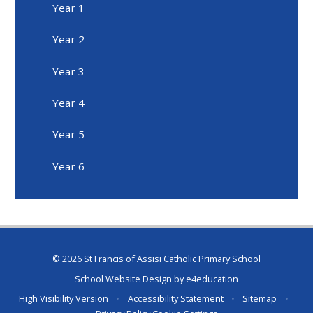
Year 1
Year 2
Year 3
Year 4
Year 5
Year 6
© 2026 St Francis of Assisi Catholic Primary School
School Website Design by
e4education
High Visibility Version
•
Accessibility Statement
•
Sitemap
•