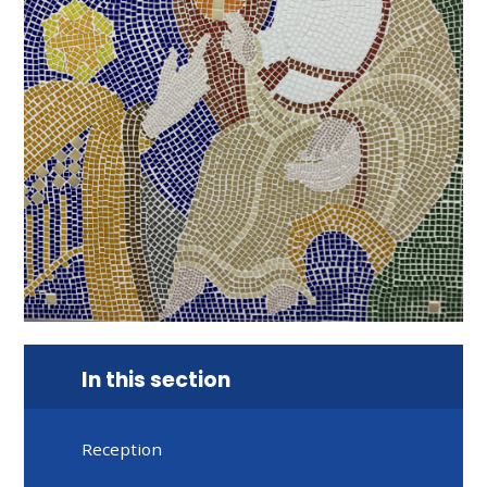
In this section
Reception