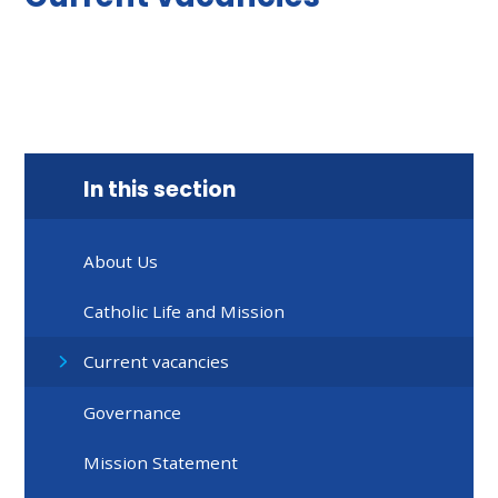
In this section
About Us
Catholic Life and Mission
Current vacancies
Governance
Mission Statement