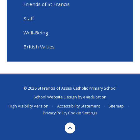
Friends of St Francis
Staff
Well-Being
British Values
© 2026 St Francis of Assisi Catholic Primary School
School Website Design by
e4education
High Visibility Version
•
Accessibility Statement
•
Sitemap
•
Privacy Policy
Cookie Settings