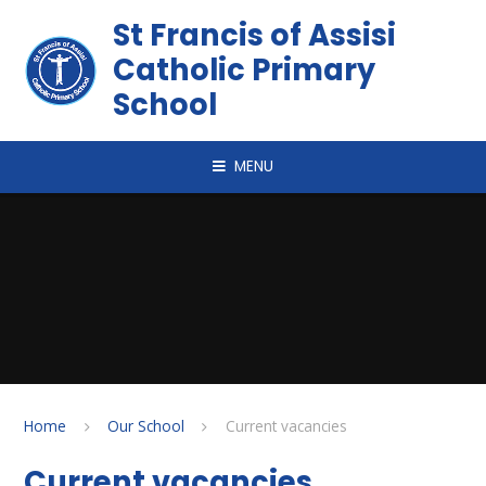
Skip to content ↓
St Francis of Assisi
Catholic Primary
School
MENU
Home
Our School
Current vacancies
Current vacancies