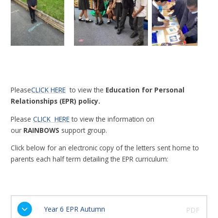
Please
CLICK HERE
to view the
Education for Personal
Relationships (EPR) policy.
Please
CLICK
HERE
to view the information on
our
RAINBOWS
support group.
Click below for an electronic copy of the letters sent home to
parents each half term detailing the EPR curriculum:
Year 6 EPR Autumn
PDF