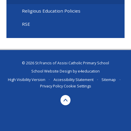
Religious Education Policies
RSE
© 2026 St Francis of Assisi Catholic Primary School
School Website Design by
e4education
High Visibility Version
•
Accessibility Statement
•
Sitemap
•
Privacy Policy
Cookie Settings