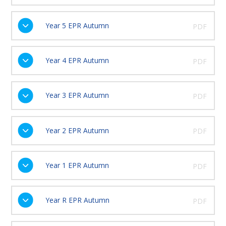
Year 5 EPR Autumn
PDF
Year 4 EPR Autumn
PDF
Year 3 EPR Autumn
PDF
Year 2 EPR Autumn
PDF
Year 1 EPR Autumn
PDF
Year R EPR Autumn
PDF