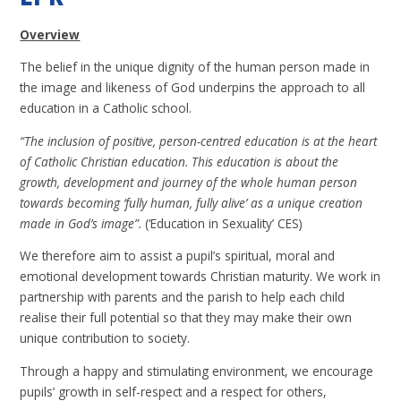
Overview
The belief in the unique dignity of the human person made in
the image and likeness of God underpins the approach to all
education in a Catholic school.
“The inclusion of positive, person-centred education is at the heart
of Catholic Christian education. This education is about the
growth, development and journey of the whole human person
towards becoming ‘fully human, fully alive’ as a unique creation
made in God’s image”.
(‘Education in Sexuality’ CES)
We therefore aim to assist a pupil’s spiritual, moral and
emotional development towards Christian maturity. We work in
partnership with parents and the parish to help each child
realise their full potential so that they may make their own
unique contribution to society.
Through a happy and stimulating environment, we encourage
pupils’ growth in self-respect and a respect for others,