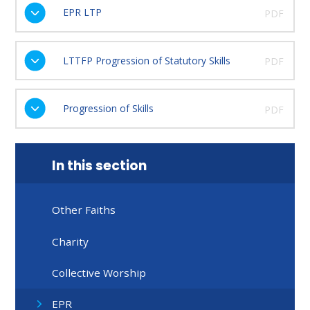
EPR LTP
PDF
LTTFP Progression of Statutory Skills
PDF
Progression of Skills
PDF
In this section
Other Faiths
Charity
Collective Worship
EPR