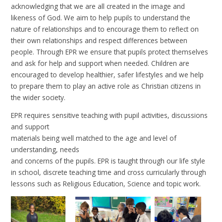
acknowledging that we are all created in the image and
likeness of God. We aim to help pupils to understand the
nature of relationships and to encourage them to reflect on
their own relationships and respect differences between
people. Through EPR we ensure that pupils protect themselves
and ask for help and support when needed. Children are
encouraged to develop healthier, safer lifestyles and we help
to prepare them to play an active role as Christian citizens in
the wider society.
EPR requires sensitive teaching with pupil activities, discussions
and support
materials being well matched to the age and level of
understanding, needs
and concerns of the pupils. EPR is taught through our life style
in school, discrete teaching time and cross curricularly through
lessons such as Religious Education, Science and topic work.