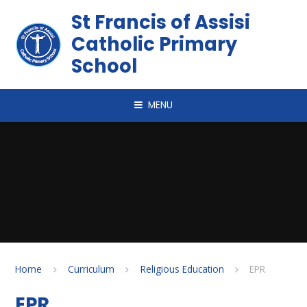
Skip to content ↓
St Francis of Assisi
Catholic Primary
School
MENU
Home
Curriculum
Religious Education
EPR
EPR