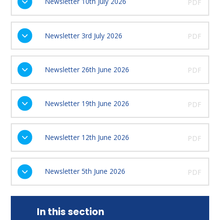
Newsletter 10th July 2026
PDF
Newsletter 3rd July 2026
PDF
Newsletter 26th June 2026
PDF
Newsletter 19th June 2026
PDF
Newsletter 12th June 2026
PDF
Newsletter 5th June 2026
PDF
In this section