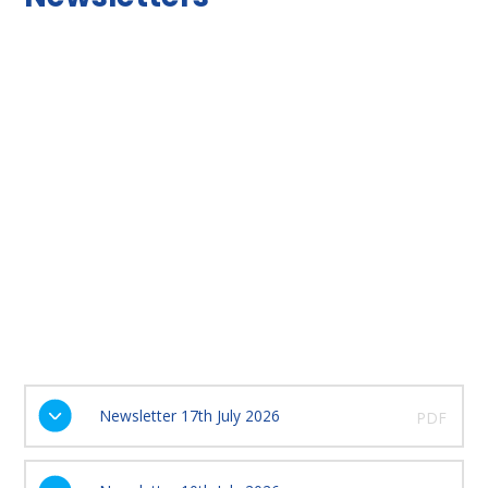
Newsletter 17th July 2026
PDF