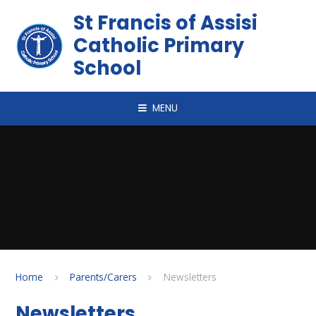
Skip to content ↓
St Francis of Assisi
Catholic Primary
School
MENU
Home
Parents/Carers
Newsletters
Newsletters