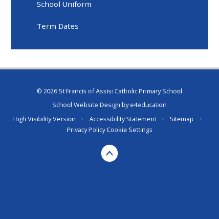
School Uniform
Term Dates
© 2026 St Francis of Assisi Catholic Primary School
School Website Design by
e4education
High Visibility Version
•
Accessibility Statement
•
Sitemap
•
Privacy Policy
Cookie Settings