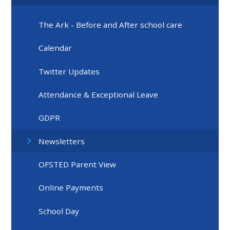
The Ark - Before and After school care
Calendar
Twitter Updates
Attendance & Exceptional Leave
GDPR
Newsletters
OFSTED Parent View
Online Payments
School Day