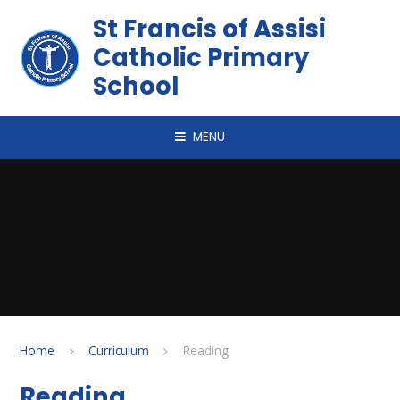
Skip to content ↓
St Francis of Assisi
Catholic Primary
School
MENU
Home
Curriculum
Reading
Reading