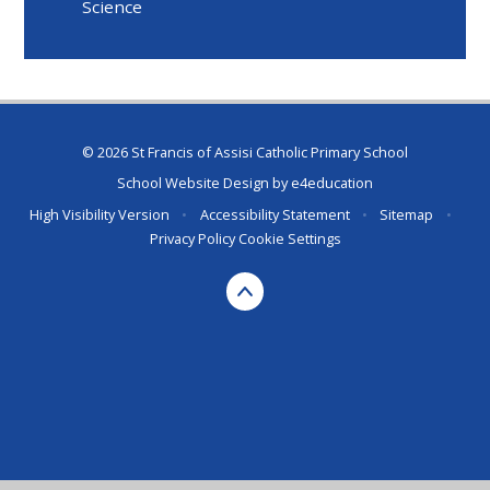
Science
© 2026 St Francis of Assisi Catholic Primary School
School Website Design by
e4education
High Visibility Version
•
Accessibility Statement
•
Sitemap
•
Privacy Policy
Cookie Settings