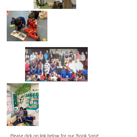
Please click on link below for our 'Book Song'