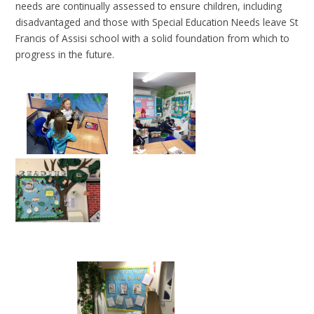
needs are continually assessed to ensure children, including
disadvantaged and those with Special Education Needs leave St
Francis of Assisi school with a solid foundation from which to
progress in the future.