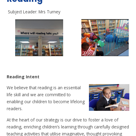
Subject Leader: Mrs Turney
Reading Intent
We believe that reading is an essential
life skill and we are committed to
enabling our children to become lifelong
readers.
At the heart of our strategy is our drive to foster a love of
reading, enriching children’s learning through carefully designed
teaching activities that utilise imaginative, thought provoking