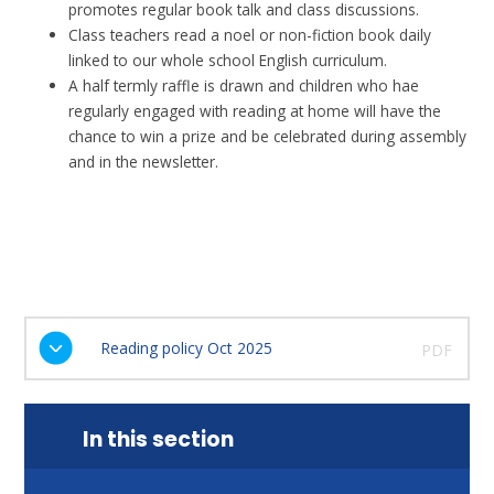
promotes regular book talk and class discussions.
Class teachers read a noel or non-fiction book daily
linked to our whole school English curriculum.
A half termly raffle is drawn and children who hae
regularly engaged with reading at home will have the
chance to win a prize and be celebrated during assembly
and in the newsletter.
Reading policy Oct 2025
PDF
In this section