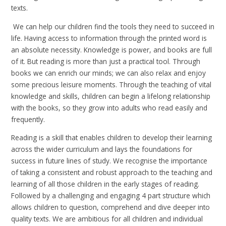
texts.
We can help our children find the tools they need to succeed in
life. Having access to information through the printed word is
an absolute necessity. Knowledge is power, and books are full
of it. But reading is more than just a practical tool. Through
books we can enrich our minds; we can also relax and enjoy
some precious leisure moments. Through the teaching of vital
knowledge and skills, children can begin a lifelong relationship
with the books, so they grow into adults who read easily and
frequently.
Reading is a skill that enables children to develop their learning
across the wider curriculum and lays the foundations for
success in future lines of study. We recognise the importance
of taking a consistent and robust approach to the teaching and
learning of all those children in the early stages of reading.
Followed by a challenging and engaging 4 part structure which
allows children to question, comprehend and dive deeper into
quality texts. We are ambitious for all children and individual