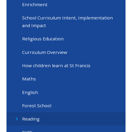
Enrichment
School Curriculum Intent, Implementation
and Impact
Religious Education
Curriculum Overview
How children learn at St Francis
Maths
English
Forest School
Reading