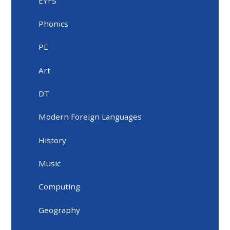
EYFS
Phonics
PE
Art
DT
Modern Foreign Languages
History
Music
Computing
Geography