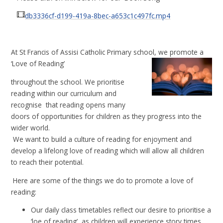
db3336cf-d199-419a-8bec-a653c1c497fc.mp4
A
t St Francis of Assisi Catholic Primary school, we promote a
‘Love of Reading’
throughout the school. We prioritise
reading within our curriculum and
recognise
that reading opens many
doors of opportunities for children as they progress into the
wider world.
We want to build a culture of reading for enjoyment and
develop a lifelong love of reading which will allow all children
to reach their potential.
Here are some of the things we do to promote a love of
reading:
Our daily class timetables reflect our desire to prioritise a
‘loe of reading’, as children will experience story times,