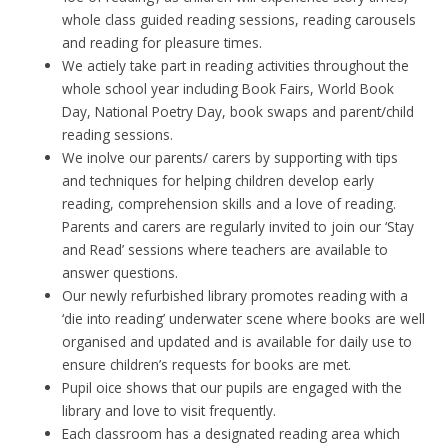
whole class guided reading sessions, reading carousels
and reading for pleasure times.
We actiely take part in reading activities throughout the
whole school year including Book Fairs, World Book
Day, National Poetry Day, book swaps and parent/child
reading sessions.
We inolve our parents/ carers by supporting with tips
and techniques for helping children develop early
reading, comprehension skills and a love of reading.
Parents and carers are regularly invited to join our ‘Stay
and Read’ sessions where teachers are available to
answer questions.
Our newly refurbished library promotes reading with a
‘die into reading’ underwater scene where books are well
organised and updated and is available for daily use to
ensure children’s requests for books are met.
Pupil oice shows that our pupils are engaged with the
library and love to visit frequently.
Each classroom has a designated reading area which