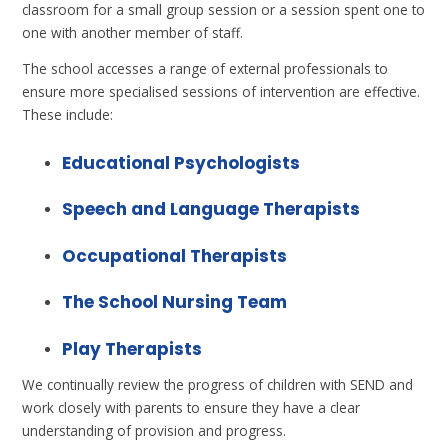
classroom for a small group session or a session spent one to
one with another member of staff.
The school accesses a range of external professionals to
ensure more specialised sessions of intervention are effective.
These include:
Educational Psychologists
Speech and Language Therapists
Occupational Therapists
The School Nursing Team
Play Therapists
We continually review the progress of children with SEND and
work closely with parents to ensure they have a clear
understanding of provision and progress.