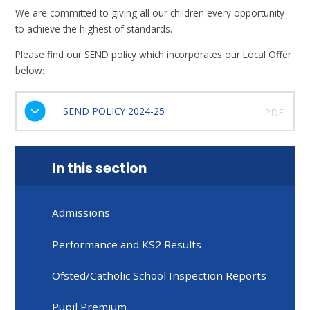
We are committed to giving all our children every opportunity
to achieve the highest of standards.
Please find our SEND policy which incorporates our Local Offer
below:
SEND POLICY 2024-25
PDF
In this section
Admissions
Performance and KS2 Results
Ofsted/Catholic School Inspection Reports
Pupil Premium