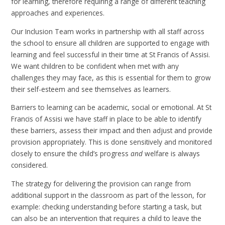
for learning, therefore requiring a range of different teaching
approaches and experiences.
Our Inclusion Team works in partnership with all staff across
the school to ensure all children are supported to engage with
learning and feel successful in their time at St Francis of Assisi.
We want children to be confident when met with any
challenges they may face, as this is essential for them to grow
their self-esteem and see themselves as learners.
Barriers to learning can be academic, social or emotional. At St
Francis of Assisi we have staff in place to be able to identify
these barriers, assess their impact and then adjust and provide
provision appropriately. This is done sensitively and monitored
closely to ensure the child’s progress
and
welfare is always
considered.
The strategy for delivering the provision can range from
additional support in the classroom as part of the lesson, for
example: checking understanding before starting a task, but
can also be an intervention that requires a child to leave the