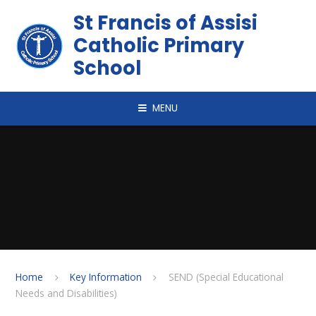
Skip to content ↓
St Francis of Assisi
Catholic Primary
School
MENU
Home
Key Information
SEND (Special Educational
Needs and Disabilities)