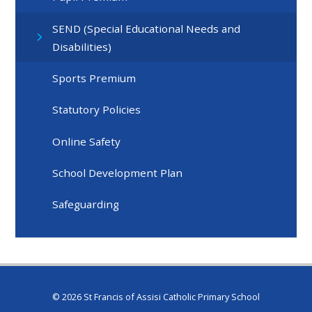
SEND (Special Educational Needs and
Disabilities)
Sports Premium
Statutory Policies
Online Safety
School Development Plan
Safeguarding
© 2026 St Francis of Assisi Catholic Primary School