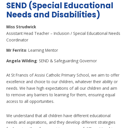
SEND (Special Educational
Needs and Disabilities)
Miss Strudwick
Assistant Head Teacher – Inclusion / Special Educational Needs
Coordinator
Mr Ferrito
: Learning Mentor
Angela Wilding
: SEND & Safeguarding Governor
At St Francis of Assisi Catholic Primary School, we aim to offer
excellence and choice to our children, whatever their ability or
needs. We have high expectations of all our children and aim
to remove any barriers to learning for them, ensuring equal
access to all opportunities.
We understand that all children have different educational
needs and aspirations, and they develop different strategies