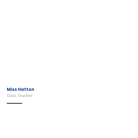
Miss Hatton
Class Teacher