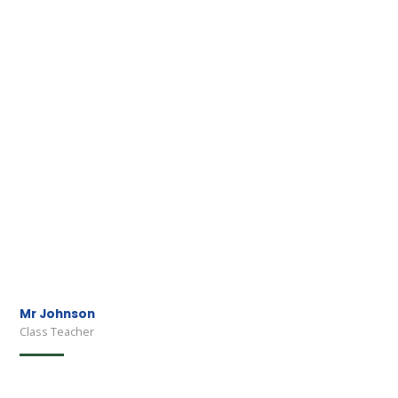
Mr Johnson
Class Teacher