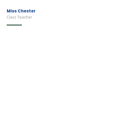
Miss Chester
Class Teacher