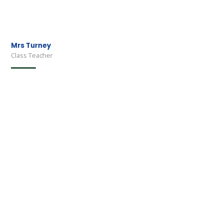
Mrs Turney
Class Teacher