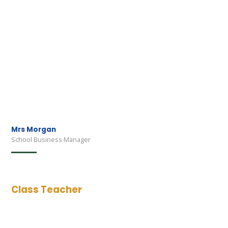
Mrs Morgan
School Business Manager
Class Teacher