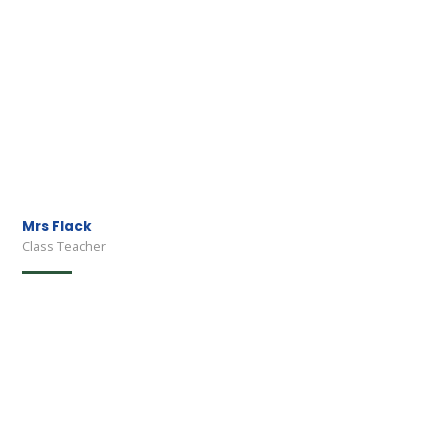
Mrs Flack
Class Teacher