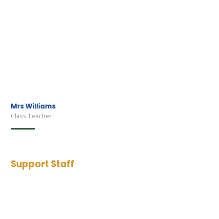
Mrs Williams
Class Teacher
Support Staff