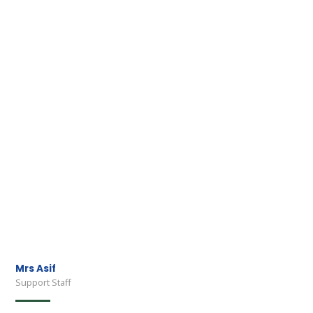
Mrs Asif
Support Staff