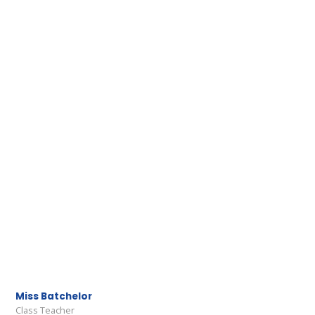
Miss Batchelor
Class Teacher