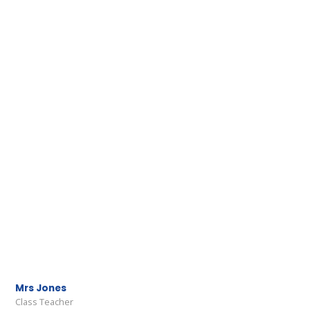
Mrs Jones
Class Teacher