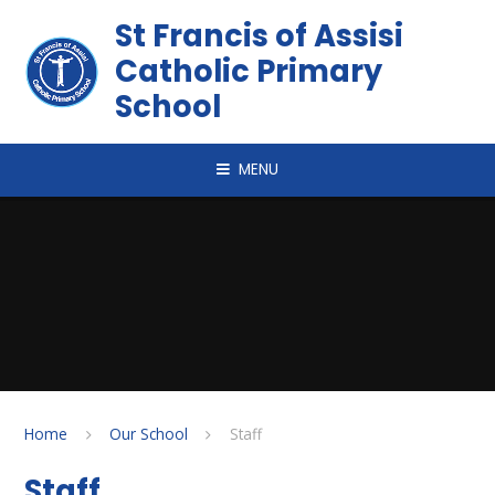
Skip to content ↓
St Francis of Assisi
Catholic Primary
School
MENU
Home
Our School
Staff
Staff