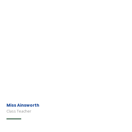
Miss Ainsworth
Class Teacher