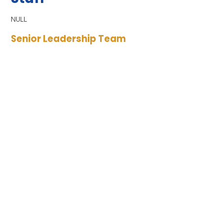
NULL
Senior Leadership Team