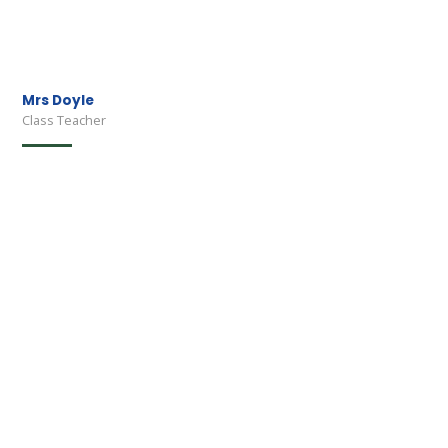
Mrs Doyle
Class Teacher