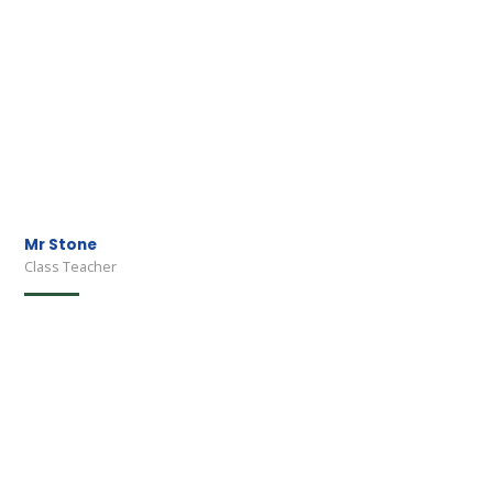
Mr Stone
Class Teacher