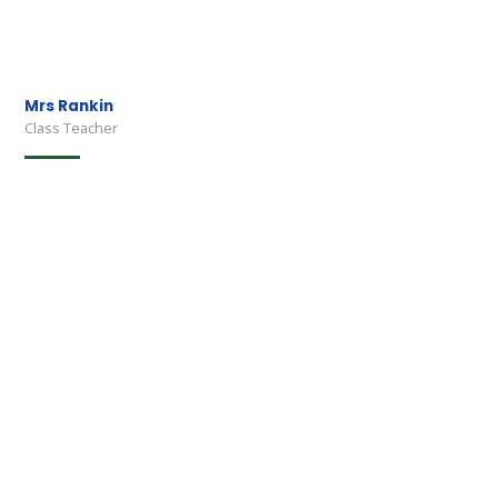
Mrs Rankin
Class Teacher