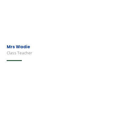
Mrs Wadie
Class Teacher