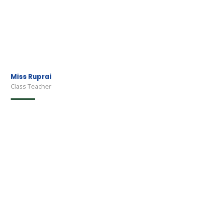
Miss Ruprai
Class Teacher