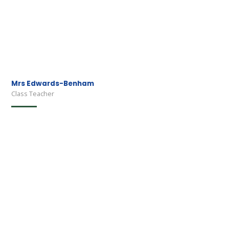
Mrs Edwards-Benham
Class Teacher