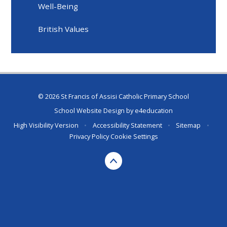
Well-Being
British Values
© 2026 St Francis of Assisi Catholic Primary School
School Website Design by
e4education
High Visibility Version
•
Accessibility Statement
•
Sitemap
•
Privacy Policy
Cookie Settings