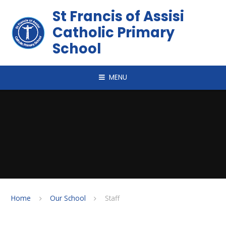
Skip to content ↓
St Francis of Assisi
Catholic Primary
School
MENU
Home
Our School
Staff