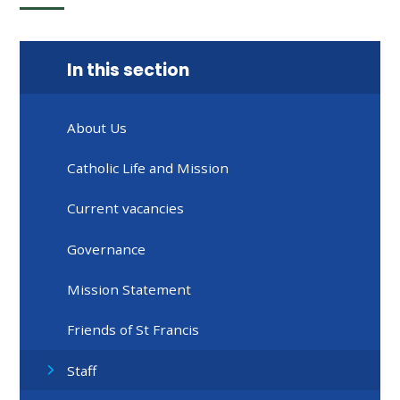
In this section
About Us
Catholic Life and Mission
Current vacancies
Governance
Mission Statement
Friends of St Francis
Staff