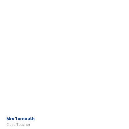
Mrs Ternouth
Class Teacher