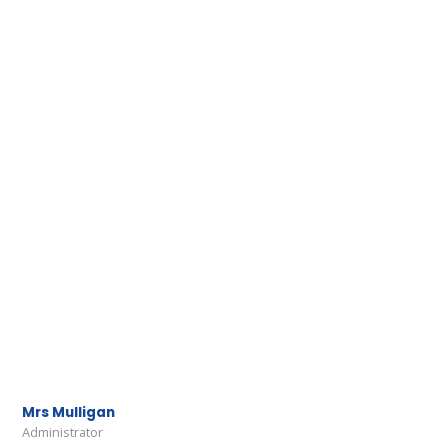
Mrs Mulligan
Administrator