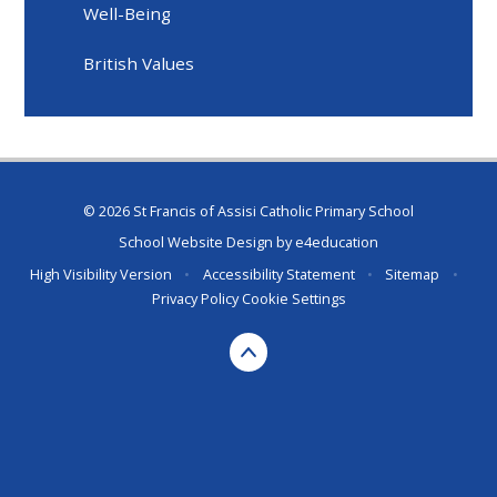
Well-Being
British Values
© 2026 St Francis of Assisi Catholic Primary School
School Website Design by
e4education
High Visibility Version
•
Accessibility Statement
•
Sitemap
•
Privacy Policy
Cookie Settings