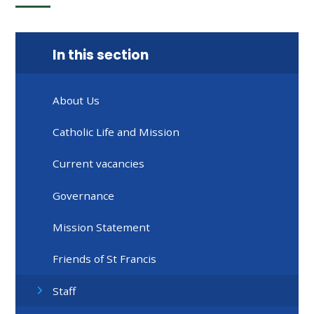
In this section
About Us
Catholic Life and Mission
Current vacancies
Governance
Mission Statement
Friends of St Francis
Staff