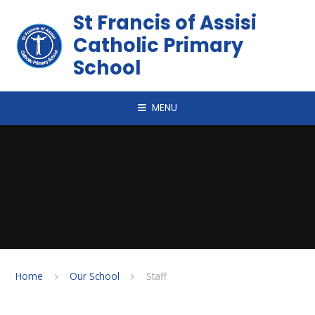
Skip to content ↓
St Francis of Assisi
Catholic Primary
School
MENU
Home
Our School
Staff